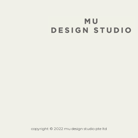
copyright © 2022 mu design studio pte ltd