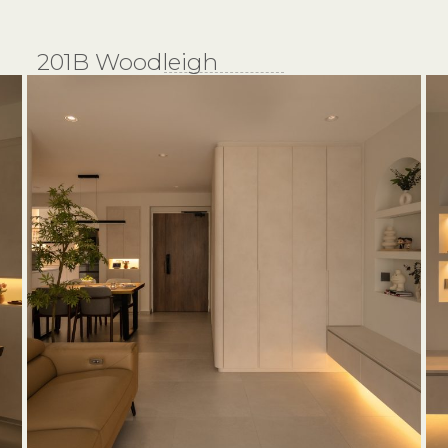
201B Woodleigh