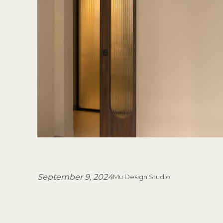
September 9, 2024
Mu Design Studio